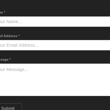
e *
il Address *
sage *
Submit