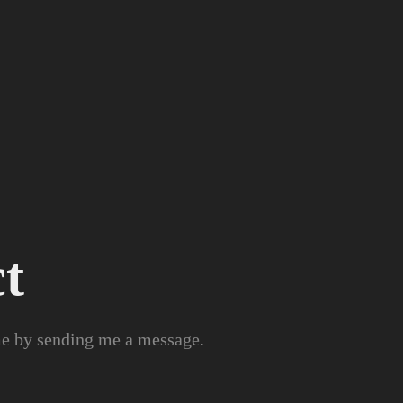
t
 me by sending me a message.