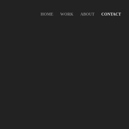
HOME
WORK
ABOUT
CONTACT