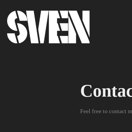
Contac
Feel free to contact